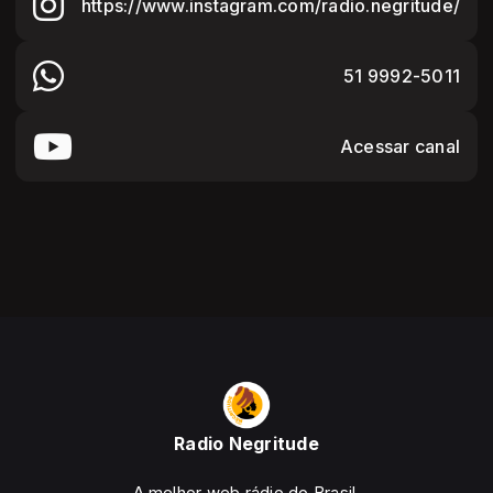
https://www.instagram.com/radio.negritude/
51 9992-5011
Acessar canal
Radio Negritude